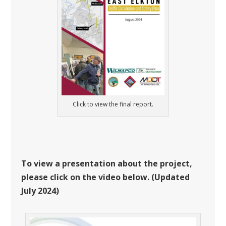
Click to view the final report.
To view a presentation about the project,
please click on the video below. (Updated
July 2024)