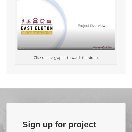
Click on the graphic to watch the video.
Sign up for project