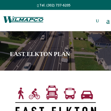
Tel.
(302) 737-6205
EAST ELKTON PLAN