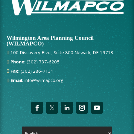
Wilmington Area Planning Council
(WILMAPCO)
100 Discovery Blvd., Suite 800 Newark, DE 19713
Phone:
(302) 737-6205
Fax:
(302) 286-7131
Email:
info@wilmapco.org