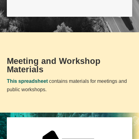
Meeting and Workshop
Materials
This spreadsheet
contains materials for meetings and
public workshops.