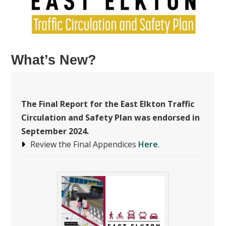
What’s New?
The
Final Report for the East Elkton Traffic
Circulation and Safety Plan was endorsed in
September 2024.
Review the Final Appendices
Here
.