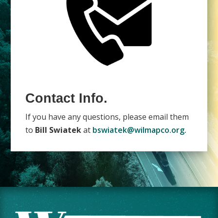
Contact Info.
If you have any questions, please email them
to
Bill Swiatek
at
bswiatek@wilmapco.org.