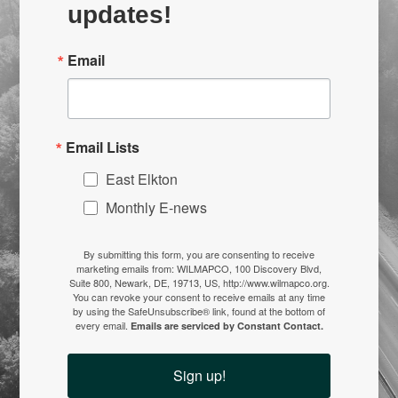
updates!
Email
Email Lists
East Elkton
Monthly E-news
By submitting this form, you are consenting to receive
marketing emails from: WILMAPCO, 100 Discovery Blvd,
Suite 800, Newark, DE, 19713, US, http://www.wilmapco.org.
You can revoke your consent to receive emails at any time
by using the SafeUnsubscribe® link, found at the bottom of
every email.
Emails are serviced by Constant Contact.
Sign up!