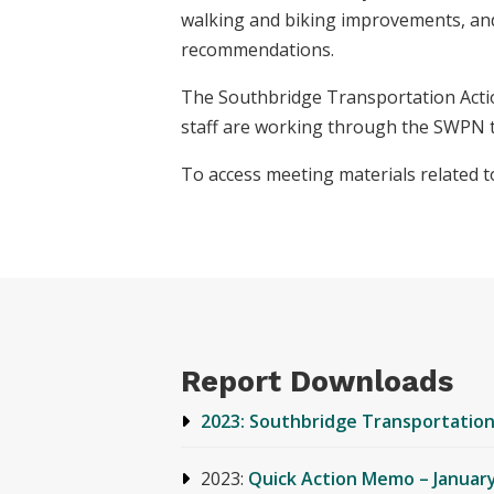
walking and biking improvements, and 
recommendations.
The Southbridge Transportation Acti
staff are working through the SWPN 
To access meeting materials related t
Report Downloads
2023: Southbridge Transportation
2023:
Quick Action Memo – January