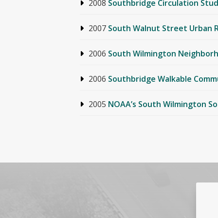
2008
Southbridge Circulation Stu
2007
South Walnut Street Urban 
2006
South Wilmington Neighborh
2006
Southbridge Walkable Comm
2005
NOAA’s South Wilmington So