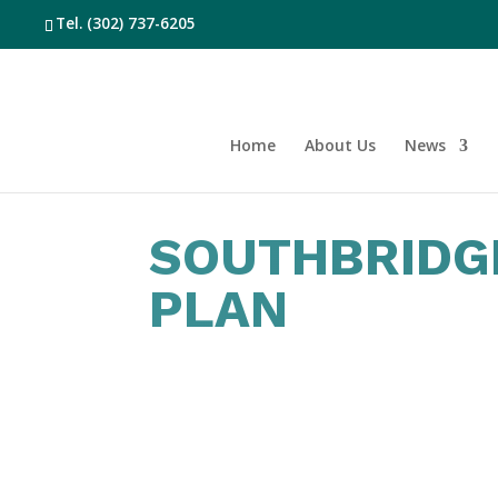
Tel.
(302) 737-6205
Home
About Us
News
SOUTHBRIDG
PLAN