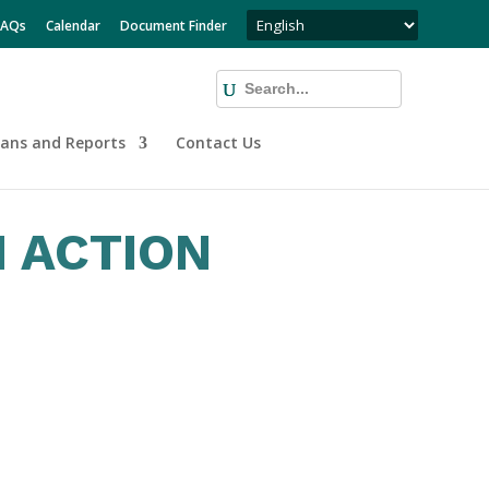
FAQs
Calendar
Document Finder
lans and Reports
Contact Us
 ACTION