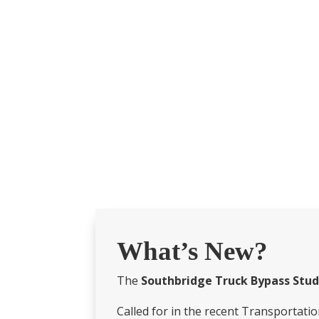
What’s New?
The
Southbridge Truck Bypass Stu
Called for in the recent Transportatio