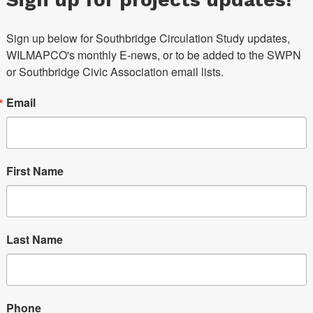
Sign up below for Southbridge Circulation Study updates, 
WILMAPCO's monthly E-news, or to be added to the SWPN 
or Southbridge Civic Association email lists.
Email
First Name
Last Name
Phone