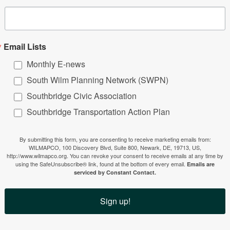
Email Lists
Monthly E-news
South Wilm Planning Network (SWPN)
Southbridge Civic Association
Southbridge Transportation Action Plan
By submitting this form, you are consenting to receive marketing emails from:
WILMAPCO, 100 Discovery Blvd, Suite 800, Newark, DE, 19713, US,
http://www.wilmapco.org. You can revoke your consent to receive emails at any time by
using the SafeUnsubscribe® link, found at the bottom of every email.
Emails are
serviced by Constant Contact.
Sign up!