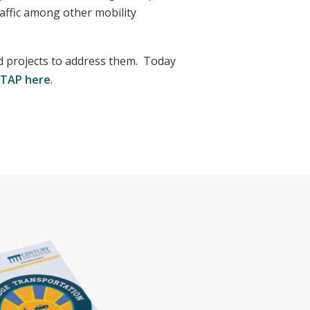
affic among other mobility
 projects to address them. Today
STAP here
.