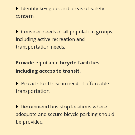
Identify key gaps and areas of safety
concern.
Consider needs of all population groups,
including active recreation and
transportation needs.
Provide equitable bicycle facilities
including access to transit.
Provide for those in need of affordable
transportation.
Recommend bus stop locations where
adequate and secure bicycle parking should
be provided.