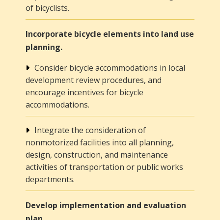
of bicyclists.
Incorporate bicycle elements into land use
planning.
Consider bicycle accommodations in local
development review procedures, and
encourage incentives for bicycle
accommodations.
Integrate the consideration of
nonmotorized facilities into all planning,
design, construction, and maintenance
activities of transportation or public works
departments.
Develop implementation and evaluation
plan.