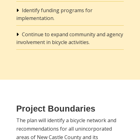
Identify funding programs for
implementation.
Continue to expand community and agency
involvement in bicycle activities.
Project Boundaries
The plan will identify a bicycle network and
recommendations for all unincorporated
areas of New Castle County and its