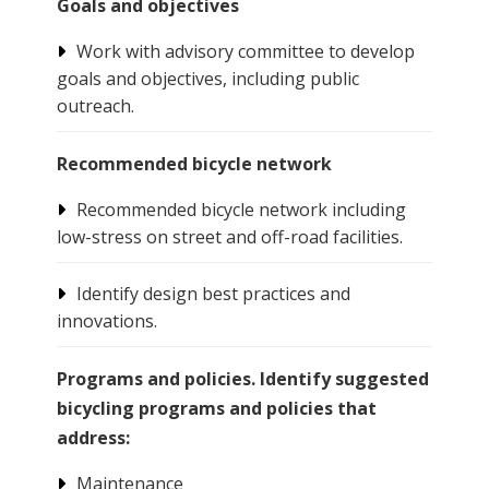
Goals and objectives
Work with advisory committee to develop
goals and objectives, including public
outreach.
Recommended bicycle network
Recommended bicycle network including
low-stress on street and off-road facilities.
Identify design best practices and
innovations.
Programs and policies. Identify suggested
bicycling programs and policies that
address:
Maintenance