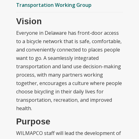
Transportation Working Group
Vision
Everyone in Delaware has front-door access
to a bicycle network that is safe, comfortable,
and conveniently connected to places people
want to go. A seamlessly integrated
transportation and land use decision-making
process, with many partners working
together, encourages a culture where people
choose bicycling in their daily lives for
transportation, recreation, and improved
health.
Purpose
WILMAPCO staff will lead the development of