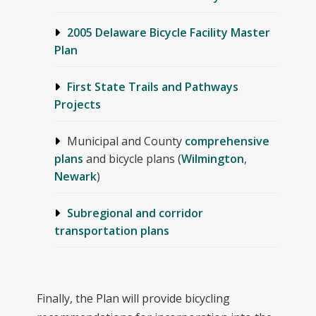
2005 Delaware Bicycle Facility Master
Plan
First State Trails and Pathways
Projects
Municipal and County
comprehensive
plans
and bicycle plans (
Wilmington
,
Newark
)
Subregional and corridor
transportation plans
Finally, the Plan will provide bicycling