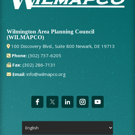
Wilmington Area Planning Council
(WILMAPCO)
100 Discovery Blvd., Suite 800 Newark, DE 19713
Phone:
(302) 737-6205
Fax:
(302) 286-7131
Email:
info@wilmapco.org