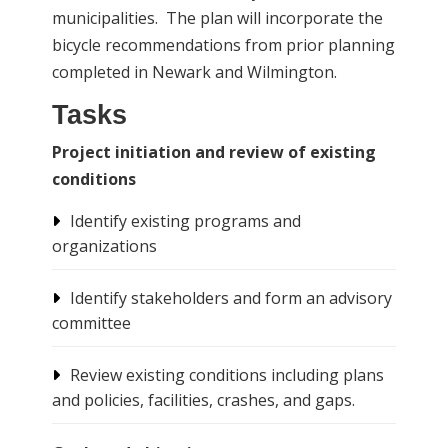
municipalities. The plan will incorporate the
bicycle recommendations from prior planning
completed in Newark and Wilmington.
Tasks
Project initiation and review of existing
conditions
Identify existing programs and
organizations
Identify stakeholders and form an advisory
committee
Review existing conditions including plans
and policies, facilities, crashes, and gaps.