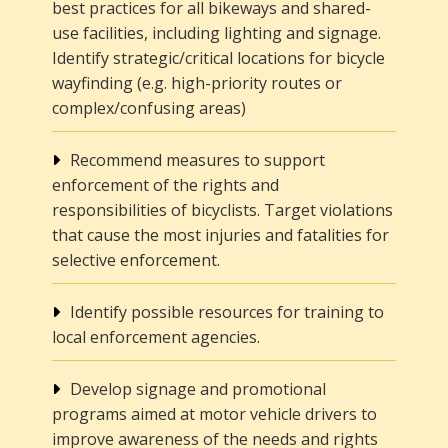
best practices for all bikeways and shared-
use facilities, including lighting and signage.
Identify strategic/critical locations for bicycle
wayfinding (e.g. high-priority routes or
complex/confusing areas)
Recommend measures to support
enforcement of the rights and
responsibilities of bicyclists. Target violations
that cause the most injuries and fatalities for
selective enforcement.
Identify possible resources for training to
local enforcement agencies.
Develop signage and promotional
programs aimed at motor vehicle drivers to
improve awareness of the needs and rights