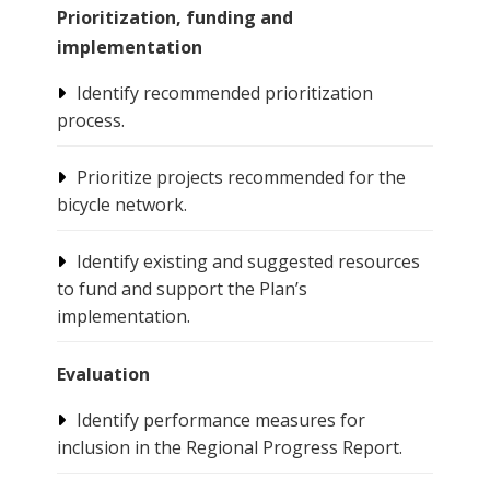
Prioritization, funding and
implementation
Identify recommended prioritization
process.
Prioritize projects recommended for the
bicycle network.
Identify existing and suggested resources
to fund and support the Plan’s
implementation.
Evaluation
Identify performance measures for
inclusion in the Regional Progress Report.