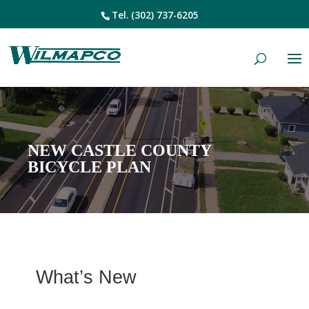
Tel.
(302) 737-6205
NEW CASTLE COUNTY
BICYCLE PLAN
What’s New