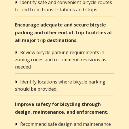
Identify safe and convenient bicycle routes
to and from transit stations and stops.
Encourage adequate and secure bicycle
parking and other end-of-trip facilities at
all major trip destinations.
Review bicycle parking requirements in
zoning codes and recommend revisions as
needed.
Identify locations where bicycle parking
should be provided.
Improve safety for bicycling through
design, maintenance, and enforcement.
Recommend safe design and maintenance