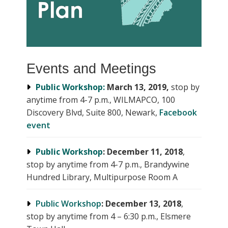
Events and Meetings
Public Workshop:
March 13, 2019,
stop by
anytime from 4-7 p.m., WILMAPCO, 100
Discovery Blvd, Suite 800, Newark,
Facebook
event
Public Workshop
:
December 11, 2018
,
stop by anytime from 4-7 p.m., Brandywine
Hundred Library, Multipurpose Room A
Public Workshop
: December 13, 2018
,
stop by anytime from 4 – 6:30 p.m., Elsmere