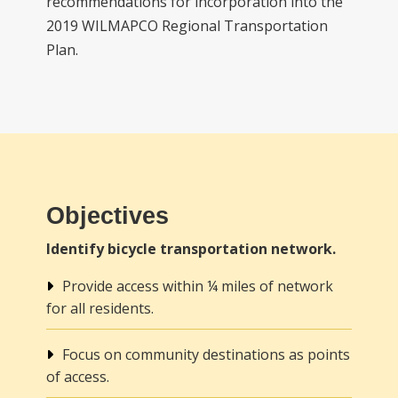
recommendations for incorporation into the
2019 WILMAPCO Regional Transportation
Plan.
Objectives
Identify bicycle transportation network.
Provide access within ¼ miles of network
for all residents.
Focus on community destinations as points
of access.