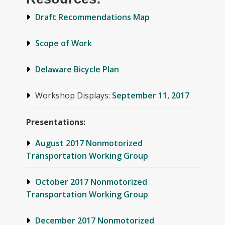
Draft Recommendations Map
Scope of Work
Delaware Bicycle Plan
Workshop Displays:
September 11, 2017
Presentations:
August 2017 Nonmotorized
Transportation Working Group
October 2017 Nonmotorized
Transportation Working Group
December 2017 Nonmotorized