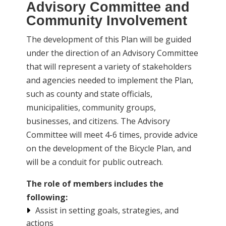
Advisory Committee and
Community Involvement
The development of this Plan will be guided
under the direction of an Advisory Committee
that will represent a variety of stakeholders
and agencies needed to implement the Plan,
such as county and state officials,
municipalities, community groups,
businesses, and citizens. The Advisory
Committee will meet 4-6 times, provide advice
on the development of the Bicycle Plan, and
will be a conduit for public outreach.
The role of members includes the
following:
Assist in setting goals, strategies, and
actions