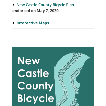
New Castle County Bicycle Plan –
endorsed on May 7, 2020
Interactive Maps