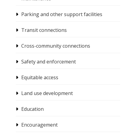
Parking and other support facilities
Transit connections
Cross-community connections
Safety and enforcement
Equitable access
Land use development
Education
Encouragement