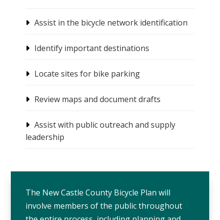
Assist in the bicycle network identification
Identify important destinations
Locate sites for bike parking
Review maps and document drafts
Assist with public outreach and supply
leadership
The New Castle County Bicycle Plan will
involve members of the public throughout
the entire process, including planning and