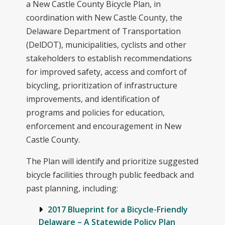
a New Castle County Bicycle Plan, in
coordination with New Castle County, the
Delaware Department of Transportation
(DelDOT), municipalities, cyclists and other
stakeholders to establish recommendations
for improved safety, access and comfort of
bicycling, prioritization of infrastructure
improvements, and identification of
programs and policies for education,
enforcement and encouragement in New
Castle County.
The Plan will identify and prioritize suggested
bicycle facilities through public feedback and
past planning, including:
2017 Blueprint for a Bicycle-Friendly
Delaware – A Statewide Policy Plan