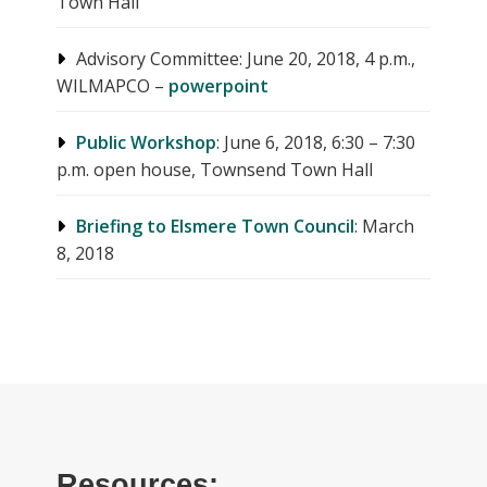
Town Hall
Advisory Committee: June 20, 2018, 4 p.m.,
WILMAPCO –
powerpoint
Public Workshop
: June 6, 2018, 6:30 – 7:30
p.m. open house, Townsend Town Hall
Briefing to Elsmere Town Council
: March
8, 2018
Resources: