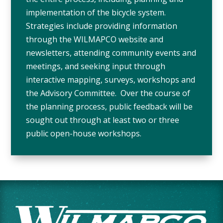
implementation of the bicycle system.
Strategies include providing information
through the WILMAPCO website and
newsletters, attending community events and
meetings, and seeking input through
interactive mapping, surveys, workshops and
the Advisory Committee. Over the course of
the planning process, public feedback will be
sought out through at least two or three
public open-house workshops.