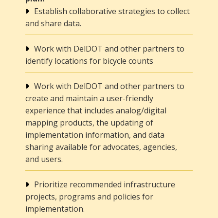
Establish collaborative strategies to collect
and share data.
Work with DelDOT and other partners to
identify locations for bicycle counts
Work with DelDOT and other partners to
create and maintain a user-friendly
experience that includes analog/digital
mapping products, the updating of
implementation information, and data
sharing available for advocates, agencies,
and users.
Prioritize recommended infrastructure
projects, programs and policies for
implementation.