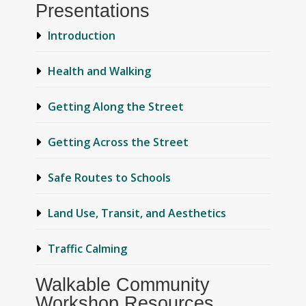
Presentations
Introduction
Health and Walking
Getting Along the Street
Getting Across the Street
Safe Routes to Schools
Land Use, Transit, and Aesthetics
Traffic Calming
Walkable Community
Workshop Resources