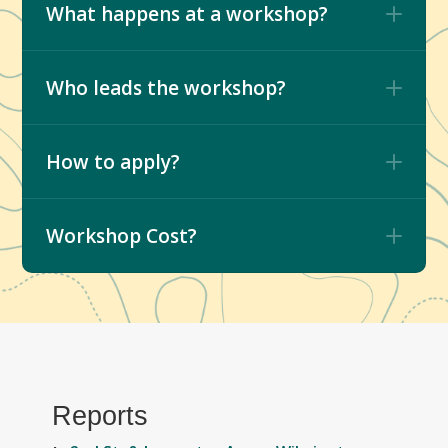
What happens at a workshop?
Who leads the workshop?
How to apply?
Workshop Cost?
Reports