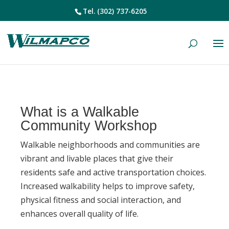
Tel.
(302) 737-6205
What is a Walkable
Community Workshop
Walkable neighborhoods and communities are
vibrant and livable places that give their
residents safe and active transportation choices.
Increased walkability helps to improve safety,
physical fitness and social interaction, and
enhances overall quality of life.