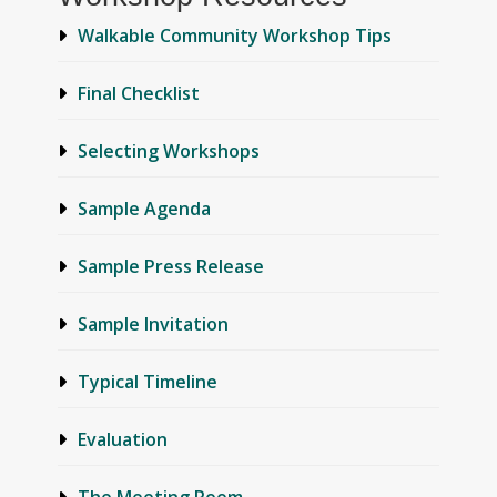
Walkable Community Workshop Tips
Final Checklist
Selecting Workshops
Sample Agenda
Sample Press Release
Sample Invitation
Typical Timeline
Evaluation
The Meeting Room