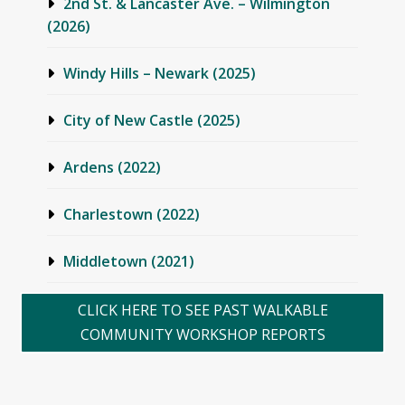
2nd St. & Lancaster Ave. – Wilmington
(2026)
Windy Hills – Newark (2025)
City of New Castle (2025)
Ardens (2022)
Charlestown (2022)
Middletown (2021)
Townsend (2021)
CLICK HERE TO SEE PAST WALKABLE
COMMUNITY WORKSHOP REPORTS