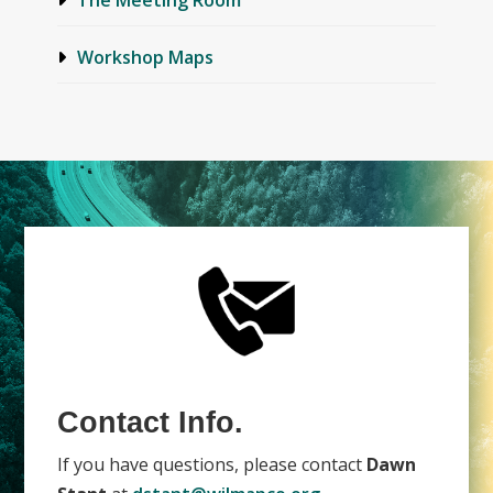
Workshop Maps
Contact Info.
If you have questions, please contact
Dawn