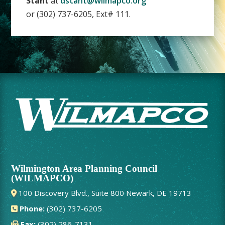
Stant
at
dstant@wilmapco.org
or (302) 737-6205, Ext# 111.
Wilmington Area Planning Council
(WILMAPCO)
100 Discovery Blvd., Suite 800 Newark, DE 19713
Phone:
(302) 737-6205
Fax:
(302) 286-7131