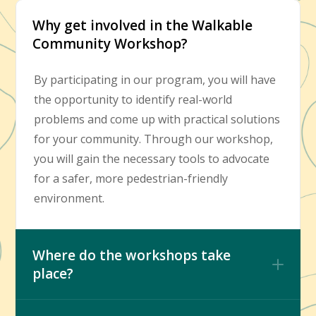
Why get involved in the Walkable
Community Workshop?
By participating in our program, you will have
the opportunity to identify real-world
problems and come up with practical solutions
for your community. Through our workshop,
you will gain the necessary tools to advocate
for a safer, more pedestrian-friendly
environment.
Where do the workshops take
place?