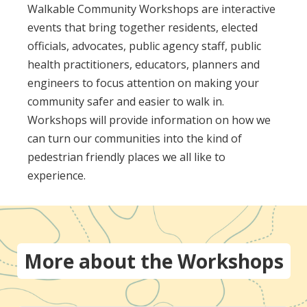
Walkable Community Workshops are interactive
events that bring together residents, elected
officials, advocates, public agency staff, public
health practitioners, educators, planners and
engineers to focus attention on making your
community safer and easier to walk in.
Workshops will provide information on how we
can turn our communities into the kind of
pedestrian friendly places we all like to
experience.
More about the Workshops