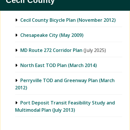
Cecil County
Cecil County Bicycle Plan (November 2012)
Chesapeake City (May 2009)
MD Route 272 Corridor Plan
(July 2025)
North East TOD Plan (March 2014)
Perryville TOD and Greenway Plan (March
2012)
Port Deposit Transit Feasibility Study and
Multimodal Plan (July 2013)