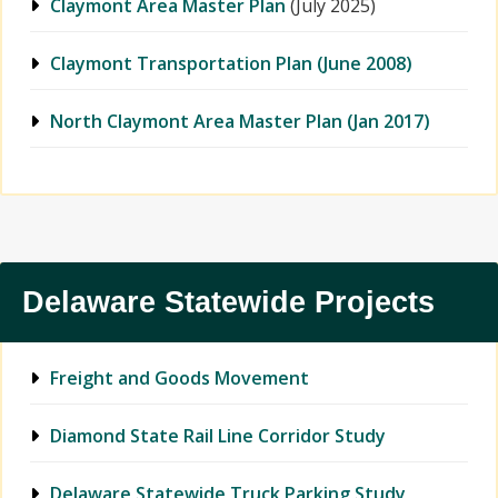
Claymont Area Master Plan
(July 2025)
Claymont Transportation Plan (June 2008)
North Claymont Area Master Plan (Jan 2017)
Delaware Statewide Projects
Freight and Goods Movement
Diamond State Rail Line Corridor Study
Delaware Statewide Truck Parking Study