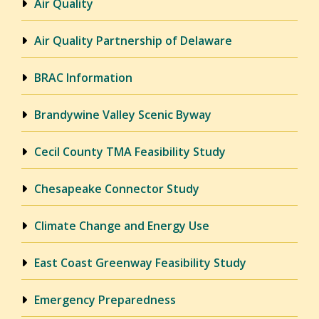
Air Quality
Air Quality Partnership of Delaware
BRAC Information
Brandywine Valley Scenic Byway
Cecil County TMA Feasibility Study
Chesapeake Connector Study
Climate Change and Energy Use
East Coast Greenway Feasibility Study
Emergency Preparedness