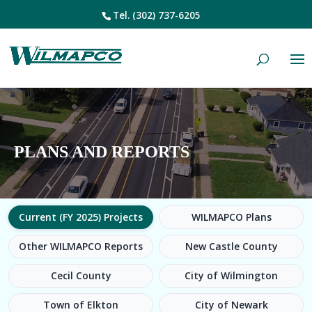
Tel.
(302) 737-6205
PLANS AND REPORTS
Current (FY 2025) Projects
WILMAPCO Plans
Other WILMAPCO Reports
New Castle County
Cecil County
City of Wilmington
Town of Elkton
City of Newark