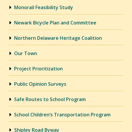
Monorail Feasibility Study
Newark Bicycle Plan and Committee
Northern Delaware Heritage Coalition
Our Town
Project Prioritization
Public Opinion Surveys
Safe Routes to School Program
School Children’s Transportation Program
Shipley Road Byway