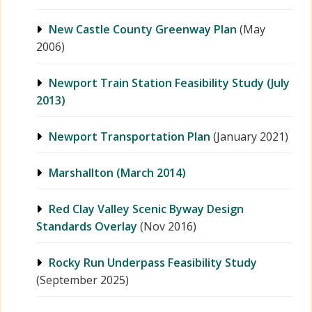
New Castle County Greenway Plan
(May
2006)
Newport Train Station Feasibility Study (July
2013)
Newport Transportation Plan
(January 2021)
Marshallton (March 2014)
Red Clay Valley Scenic Byway Design
Standards Overlay
(Nov 2016)
Rocky Run Underpass Feasibility Study
(September 2025)