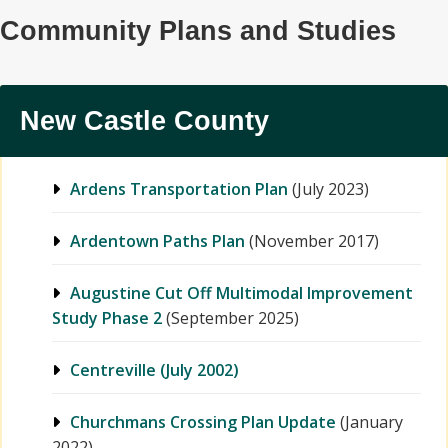
Community Plans and Studies
New Castle County
Ardens Transportation Plan
(July 2023)
Ardentown Paths Plan
(November 2017)
Augustine Cut Off Multimodal Improvement
Study Phase 2
(September 2025)
Centreville (July 2002)
Churchmans Crossing Plan Update
(January
2022)