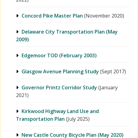
Concord Pike Master Plan
(November 2020)
Delaware City Transportation Plan (May
2009)
Edgemoor TOD (February 2003)
Glasgow Avenue Planning Study
(Sept 2017)
Governor Printz Corridor Study
(January
2021)
Kirkwood Highway Land Use and
Transportation Plan
(July 2025)
New Castle County Bicycle Plan (May 2020)