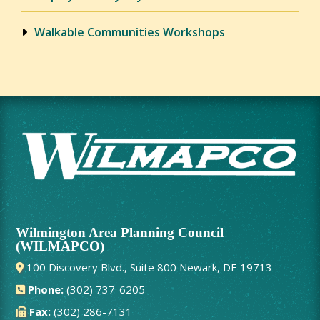
Walkable Communities Workshops
Wilmington Area Planning Council
(WILMAPCO)
100 Discovery Blvd., Suite 800 Newark, DE 19713
Phone:
(302) 737-6205
Fax:
(302) 286-7131