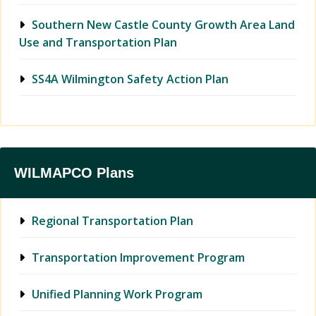
Southern New Castle County Growth Area Land
Use and Transportation Plan
SS4A Wilmington Safety Action Plan
WILMAPCO Plans
Regional Transportation Plan
Transportation Improvement Program
Unified Planning Work Program