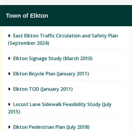
Town of Elkton
East Elkton Traffic Circulation and Safety Plan
(September 2024)
Elkton Signage Study (March 2010)
Elkton Bicycle Plan (January 2011)
Elkton TOD (January 2011)
Locust Lane Sidewalk Feasibility Study (July
2015)
Elkton Pedestrian Plan (July 2018)