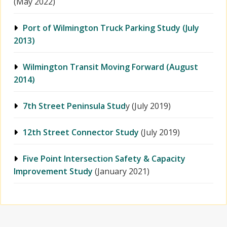
(May 2022)
Port of Wilmington Truck Parking Study (July
2013)
Wilmington Transit Moving Forward (August
2014)
7th Street Peninsula Stud
y (July 2019)
12th Street Connector Study
(July 2019)
Five Point Intersection Safety & Capacity
Improvement Study
(January 2021)