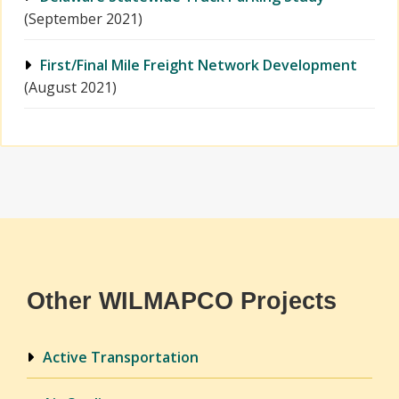
(September 2021)
First/Final Mile Freight Network Development
(August 2021)
Other WILMAPCO Projects
Active Transportation