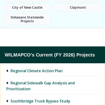
City of New Castle
Claymont
Delaware Statewide
Projects
WILMAPCO’s Current (FY 2026) Projects
Regional Climate Action Plan
Regional Sidewalk Gap Analysis and
Prioritization
Southbridge Truck Bypass Study