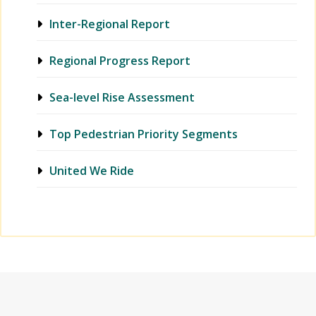
Inter-Regional Report
Regional Progress Report
Sea-level Rise Assessment
Top Pedestrian Priority Segments
United We Ride