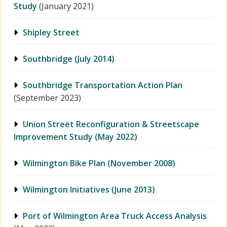
Study
(January 2021)
Shipley Street
Southbridge (July 2014)
Southbridge Transportation Action Plan
(September 2023)
Union Street Reconfiguration & Streetscape
Improvement Study (May 2022)
Wilmington Bike Plan (November 2008)
Wilmington Initiatives (June 2013)
Port of Wilmington Area Truck Access Analysis