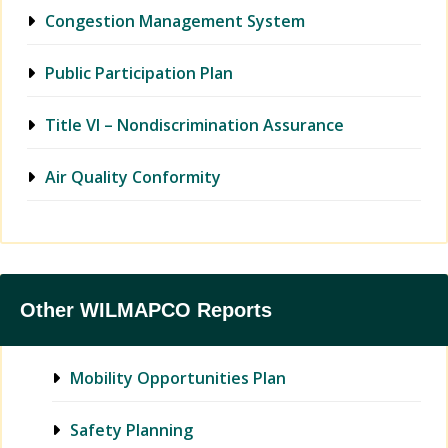
Congestion Management System
Public Participation Plan
Title VI – Nondiscrimination Assurance
Air Quality Conformity
Other WILMAPCO Reports
Mobility Opportunities Plan
Safety Planning