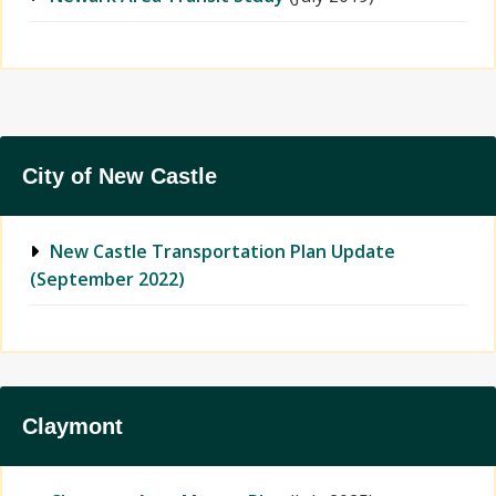
City of New Castle
New Castle Transportation Plan Update
(September 2022)
Claymont