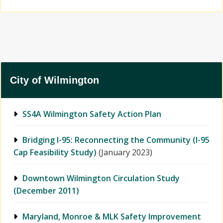
City of Wilmington
SS4A Wilmington Safety Action Plan
Bridging I-95: Reconnecting the Community (I-95
Cap Feasibility Study)
(January 2023)
Downtown Wilmington Circulation Study
(December 2011)
Maryland, Monroe & MLK Safety Improvement