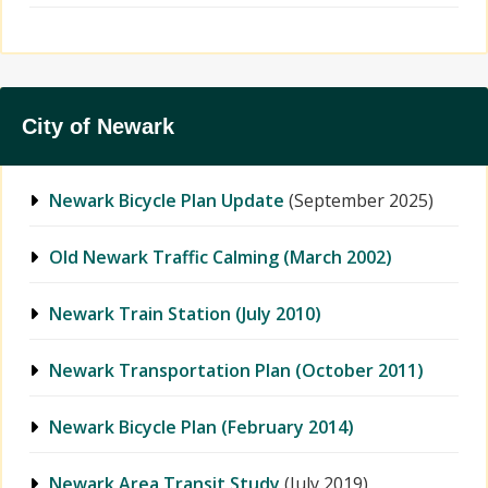
City of Newark
Newark Bicycle Plan Update
(September 2025)
Old Newark Traffic Calming (March 2002)
Newark Train Station (July 2010)
Newark Transportation Plan (October 2011)
Newark Bicycle Plan (February 2014)
Newark Area Transit Study
(July 2019)