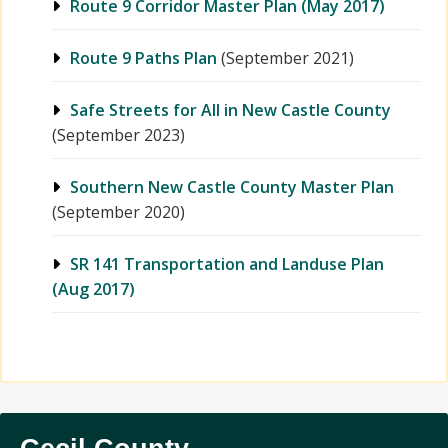
Route 9 Corridor Master Plan (May 2017)
Route 9 Paths Plan
(September 2021)
Safe Streets for All in New Castle County
(September 2023)
Southern New Castle County Master Plan
(September 2020)
SR 141 Transportation and Landuse Plan
(Aug 2017)