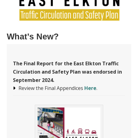
What’s New?
The
Final Report for the East Elkton Traffic
Circulation and Safety Plan was endorsed in
September 2024.
Review the Final Appendices
Here
.