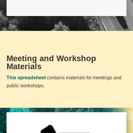
Meeting and Workshop
Materials
This spreadsheet
contains materials for meetings and
public workshops.