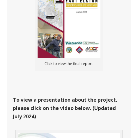
Click to view the final report.
To view a presentation about the project,
please click on the video below. (Updated
July 2024)