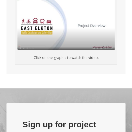
Click on the graphic to watch the video.
Sign up for project