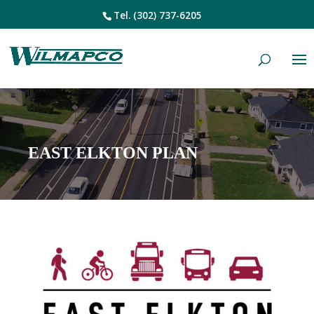
Tel.
(302) 737-6205
EAST ELKTON PLAN