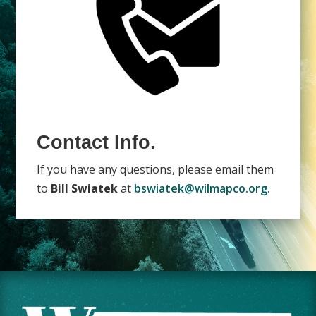
Contact Info.
If you have any questions, please email them
to
Bill Swiatek
at
bswiatek@wilmapco.org.