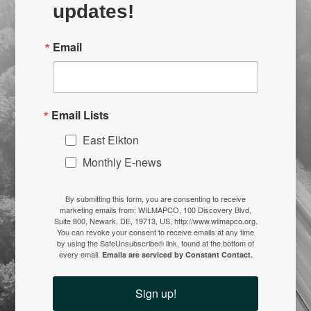
updates!
Email
Email Lists
East Elkton
Monthly E-news
By submitting this form, you are consenting to receive
marketing emails from: WILMAPCO, 100 Discovery Blvd,
Suite 800, Newark, DE, 19713, US, http://www.wilmapco.org.
You can revoke your consent to receive emails at any time
by using the SafeUnsubscribe® link, found at the bottom of
every email.
Emails are serviced by Constant Contact.
Sign up!