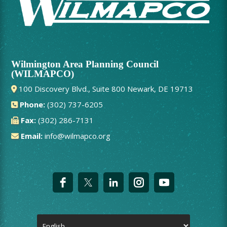
Wilmington Area Planning Council
(WILMAPCO)
100 Discovery Blvd., Suite 800 Newark, DE 19713
Phone:
(302) 737-6205
Fax:
(302) 286-7131
Email:
info@wilmapco.org