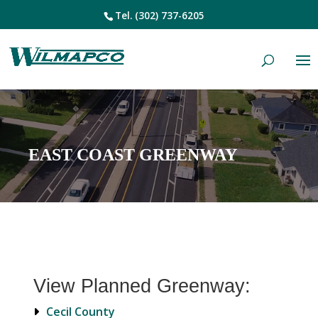
Tel.
(302) 737-6205
EAST COAST GREENWAY
View Planned Greenway:
Cecil County