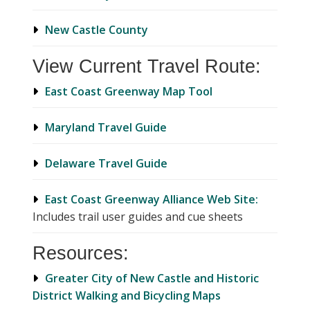
New Castle County
View Current Travel Route:
East Coast Greenway Map Tool
Maryland Travel Guide
Delaware Travel Guide
East Coast Greenway Alliance Web Site:
Includes trail user guides and cue sheets
Resources:
Greater City of New Castle and Historic
District Walking and Bicycling Maps