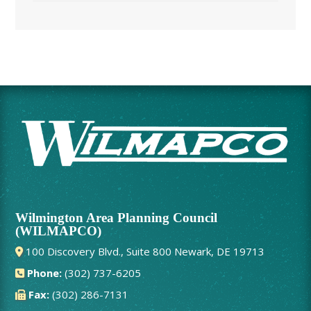
Wilmington Area Planning Council
(WILMAPCO)
100 Discovery Blvd., Suite 800 Newark, DE 19713
Phone:
(302) 737-6205
Fax:
(302) 286-7131