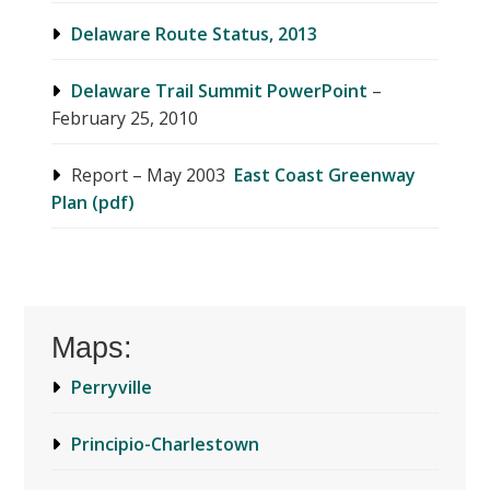
Delaware Route Status, 2013
Delaware Trail Summit PowerPoint
–
February 25, 2010
Report – May 2003
East Coast Greenway
Plan (pdf)
Maps:
Perryville
Principio-Charlestown