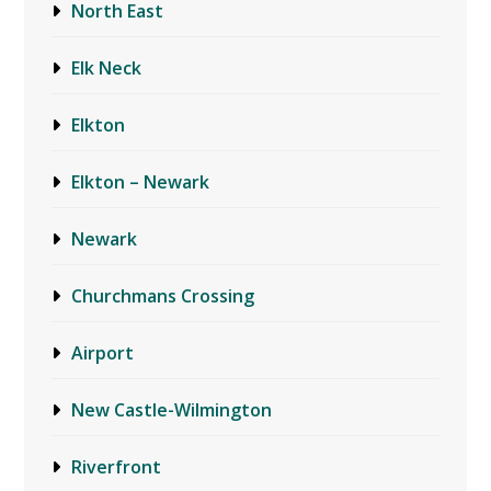
North East
Elk Neck
Elkton
Elkton – Newark
Newark
Churchmans Crossing
Airport
New Castle-Wilmington
Riverfront