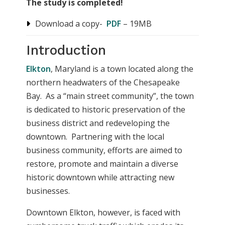
The study is completed!
Download a copy-
PDF
– 19MB
Introduction
Elkton
, Maryland is a town located along the
northern headwaters of the Chesapeake
Bay. As a “main street community”, the town
is dedicated to historic preservation of the
business district and redeveloping the
downtown. Partnering with the local
business community, efforts are aimed to
restore, promote and maintain a diverse
historic downtown while attracting new
businesses.
Downtown Elkton, however, is faced with