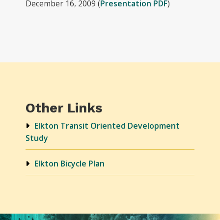
December 16, 2009 (
Presentation PDF
)
Other Links
Elkton Transit Oriented Development
Study
Elkton Bicycle Plan