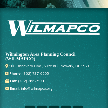
Wilmington Area Planning Council
(WILMAPCO)
100 Discovery Blvd., Suite 800 Newark, DE 19713
Phone:
(302) 737-6205
Fax:
(302) 286-7131
Email:
info@wilmapco.org