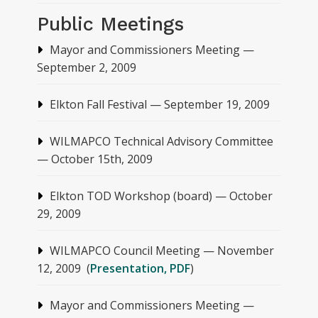
Public Meetings
Mayor and Commissioners Meeting —
September 2, 2009
Elkton Fall Festival — September 19, 2009
WILMAPCO Technical Advisory Committee
— October 15th, 2009
Elkton TOD Workshop (board) — October
29, 2009
WILMAPCO Council Meeting — November
12, 2009 (
Presentation, PDF
)
Mayor and Commissioners Meeting —