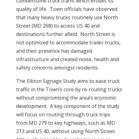
cumbersome truck traffic which erodes its
quality of life. Town officials have observed
that many heavy trucks routinely use North
Street (MD 268) to access US 40 and
destinations further afield. North Street is
not optimized to accommodate trailer trucks,
and their presence has damaged
infrastructure and created noise, health and
safety concerns amongst residents.
The Elkton Signage Study aims to ease truck
traffic in the Town’s core by re-routing trucks
without compromising the area’s economic
development. A key component of the study
will focus on routing through truck trips
from MD 279 to key highways, such as MD
213 and US 40, without using North Street.