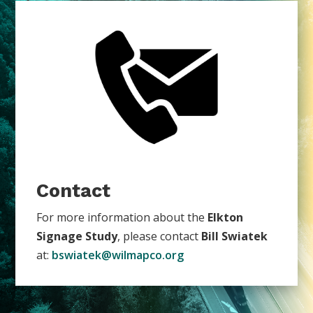
Contact
For more information about the
Elkton
Signage Study
, please contact
Bill Swiatek
at:
bswiatek@wilmapco.org