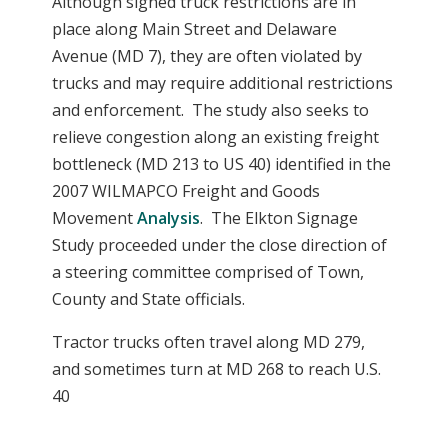
Although signed truck restrictions are in
place along Main Street and Delaware
Avenue (MD 7), they are often violated by
trucks and may require additional restrictions
and enforcement. The study also seeks to
relieve congestion along an existing freight
bottleneck (MD 213 to US 40) identified in the
2007 WILMAPCO Freight and Goods
Movement
Analysis
. The Elkton Signage
Study proceeded under the close direction of
a steering committee comprised of Town,
County and State officials.
Tractor trucks often travel along MD 279,
and sometimes turn at MD 268 to reach U.S.
40