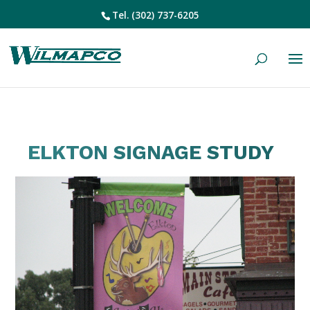
Tel.
(302) 737-6205
ELKTON SIGNAGE STUDY