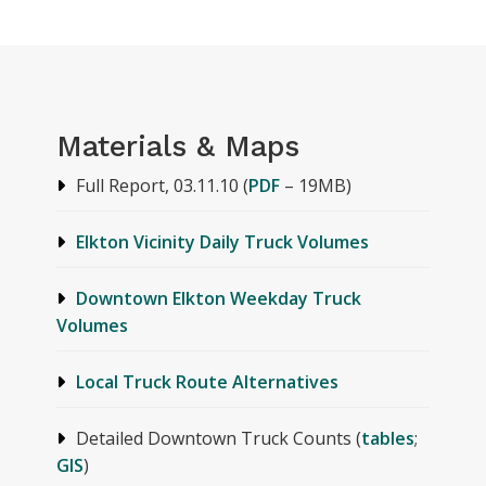
Materials & Maps
Full Report, 03.11.10 (
PDF
– 19MB)
Elkton Vicinity Daily Truck Volumes
Downtown Elkton Weekday Truck
Volumes
Local Truck Route Alternatives
Detailed Downtown Truck Counts (
tables
;
GIS
)