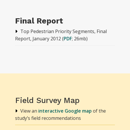
Final Report
Top Pedestrian Priority Segments, Final
Report, January 2012 (
PDF
; 26mb)
Field Survey Map
View an
interactive Google map
of the
study’s field recommendations