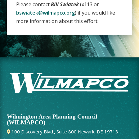
Please contact
Bill Swiatek
(x113 or
bswiatek@wilmapco.org
) if you would like
more information about this effort.
Wilmington Area Planning Council
(WILMAPCO)
100 Discovery Blvd., Suite 800 Newark, DE 19713