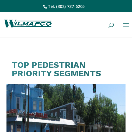
Tel.
(302) 737-6205
TOP PEDESTRIAN
PRIORITY SEGMENTS