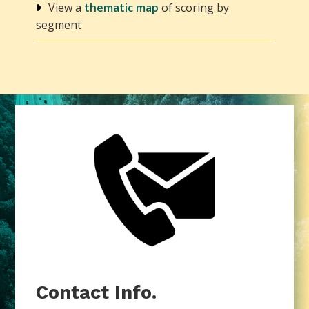
View a
thematic map
of scoring by
segment
Contact Info.