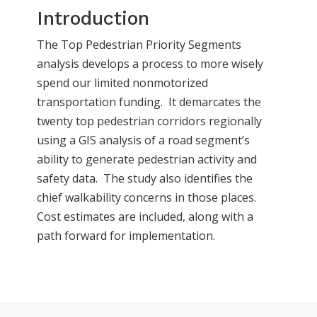
Introduction
The Top Pedestrian Priority Segments
analysis develops a process to more wisely
spend our limited nonmotorized
transportation funding. It demarcates the
twenty top pedestrian corridors regionally
using a GIS analysis of a road segment’s
ability to generate pedestrian activity and
safety data. The study also identifies the
chief walkability concerns in those places.
Cost estimates are included, along with a
path forward for implementation.