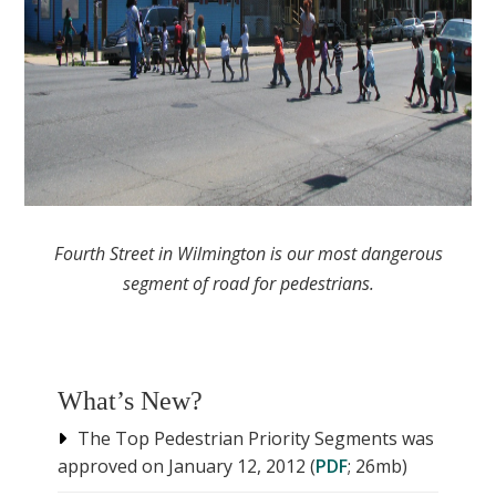
Fourth Street in Wilmington is our most dangerous
segment of road for pedestrians.
What’s New?
The Top Pedestrian Priority Segments was
approved on January 12, 2012 (
PDF
; 26mb)