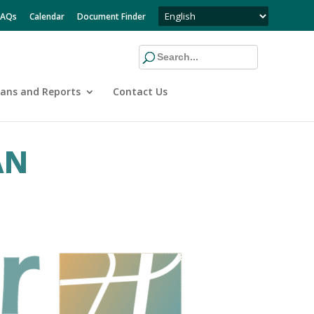
FAQs
Calendar
Document Finder
lans and Reports
Contact Us
AN