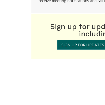
receive meeting notifications and call i
Sign up for up
includ
SIGN UP FOR UPDATES 