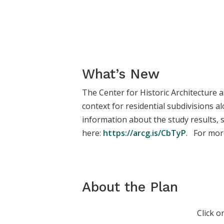
What’s New
The Center for Historic Architecture 
context for residential subdivisions 
information about the study results,
here:
https://arcg.is/CbTyP
. For more
About the Plan
Click o