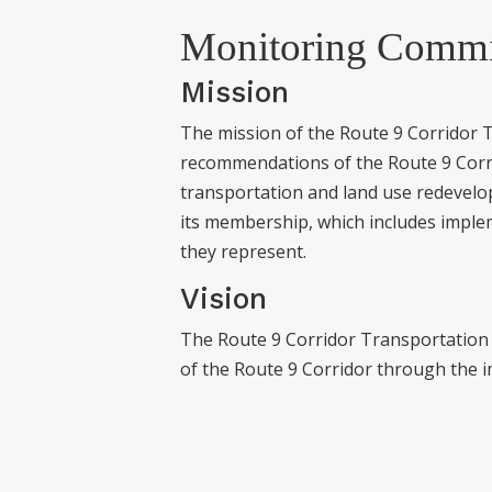
Monitoring Commi
Mission
The mission of the Route 9 Corridor 
recommendations of the Route 9 Corri
transportation and land use redevelo
its membership, which includes imple
they represent.
Vision
The Route 9 Corridor Transportation
of the Route 9 Corridor through the 