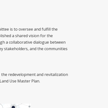
ee is to oversee and fulfill the
ished a shared vision for the
ugh a collaborative dialogue between
key stakeholders, and the communities
the redevelopment and revitalization
 Land Use Master Plan.