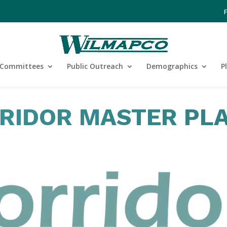
Committees
Public Outreach
Demographics
P
RRIDOR MASTER PL