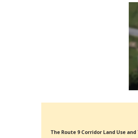
The Route 9 Corridor Land Use and