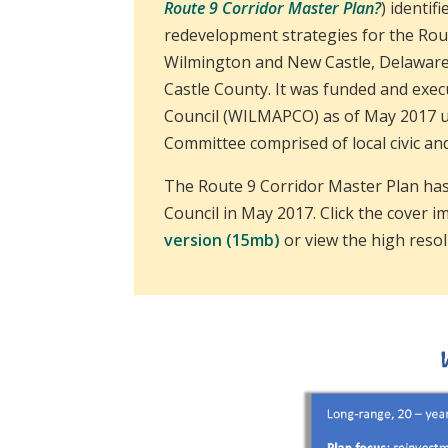
Route 9 Corridor Master Plan?
) identif
redevelopment strategies for the Rout
Wilmington and New Castle, Delaware
Castle County. It was funded and exe
Council (WILMAPCO) as of May 2017 un
Committee comprised of local civic an
The Route 9 Corridor Master Plan h
Council in May 2017. Click the cover 
version (15mb)
or view the high reso