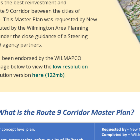
ies the best reinvestment and
e 9 Corridor between the cities of
. This Master Plan was requested by New
cuted by the Wilmington Area Planning
der the close guidance of a Steering
d agency partners.
as been endorsed by the WILMAPCO
image below to view the
low resolution
lution version
here (122mb)
.