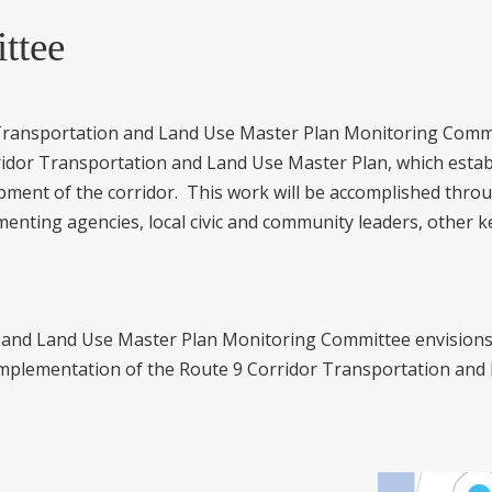
ttee
Transportation and Land Use Master Plan Monitoring Committ
dor Transportation and Land Use Master Plan, which establ
pment of the corridor. This work will be accomplished thro
menting agencies, local civic and community leaders, other 
 and Land Use Master Plan Monitoring Committee envisions 
implementation of the Route 9 Corridor Transportation and