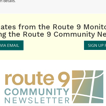
n details.
dates from the Route 9 Monit
ing the Route 9 Community Ne
VIA EMAIL
SIGN UP 