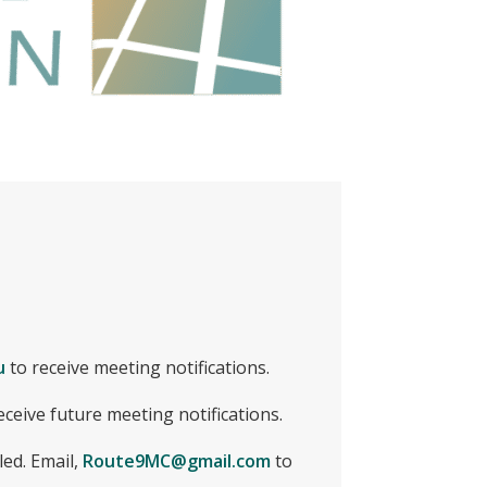
u
to receive meeting notifications.
eceive future meeting notifications.
led. Email,
Route9MC@gmail.com
to