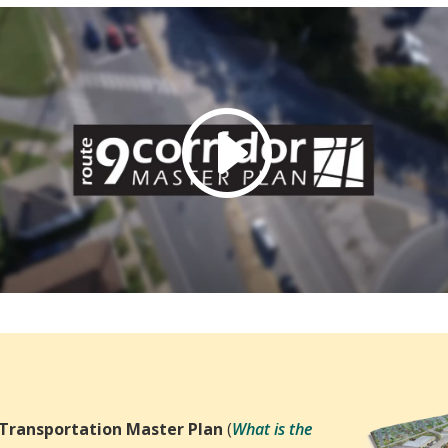
 Transportation Master Plan
(
What is the