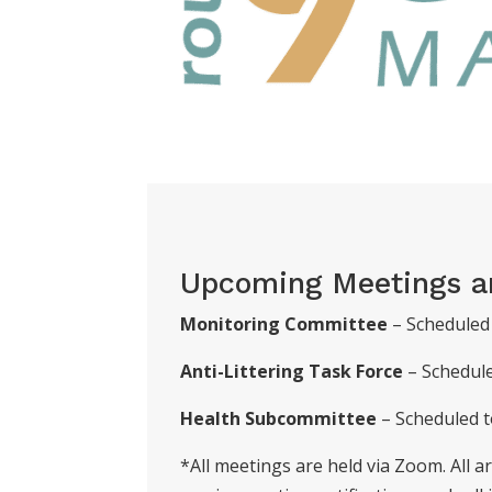
Upcoming Meetings a
Monitoring Committee
– Scheduled 
Anti-Littering Task Force
– Schedul
Health Subcommittee
– Scheduled t
*All meetings are held via Zoom. All 