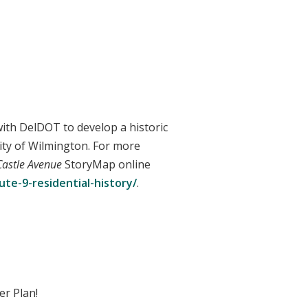
with DelDOT to develop a historic
City of Wilmington. For more
Castle Avenue
StoryMap online
te-9-residential-history/
.
er Plan!