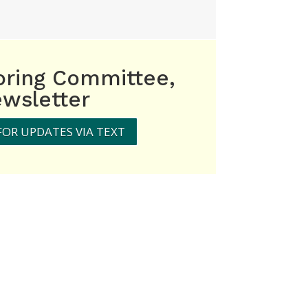
oring Committee,
wsletter
FOR UPDATES VIA TEXT