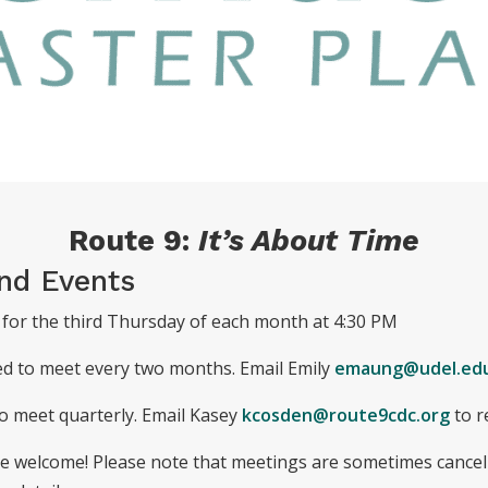
Route 9:
It’s About Time
nd Events
for the third Thursday of each month at 4:30 PM
ed to meet every two months. Email Emily
emaung@udel.ed
o meet quarterly. Email Kasey
kcosden@route9cdc.org
to r
are welcome! Please note that meetings are sometimes cancel