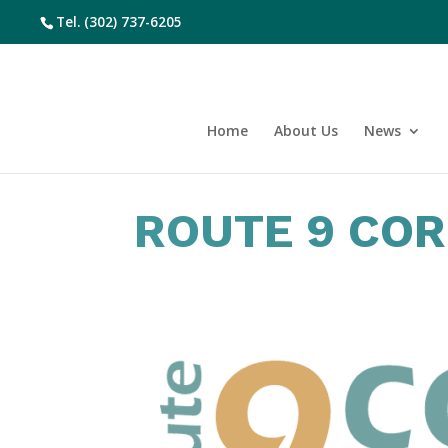
Tel.
(302) 737-6205
Home
About Us
News
ROUTE 9 CO