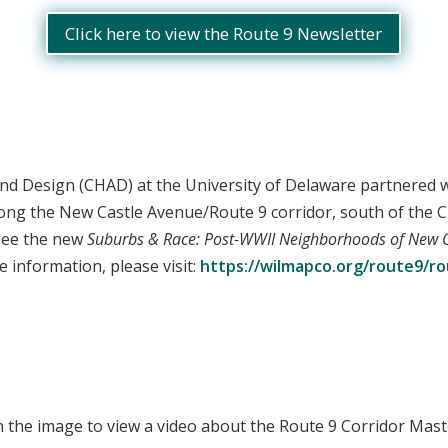
Click here to view the Route 9 Newsletter
and Design (CHAD) at the University of Delaware partnered 
along the New Castle Avenue/Route 9 corridor, south of the 
 see the new
Suburbs & Race: Post-WWII Neighborhoods of New 
 information, please visit:
https://wilmapco.org/route9/rou
n the image to view a video about the Route 9 Corridor Mast