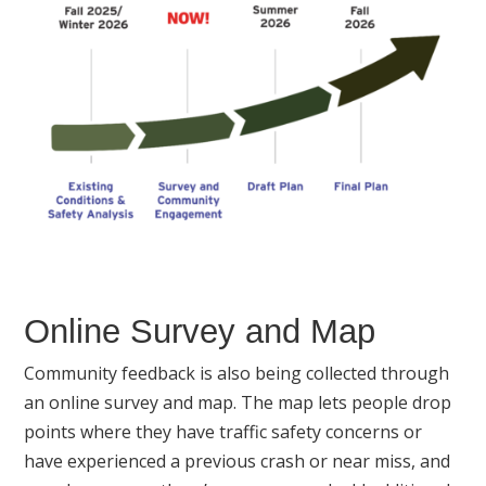
Online Survey and Map
Community feedback is also being collected through
an online survey and map. The map lets people drop
points where they have traffic safety concerns or
have experienced a previous crash or near miss, and