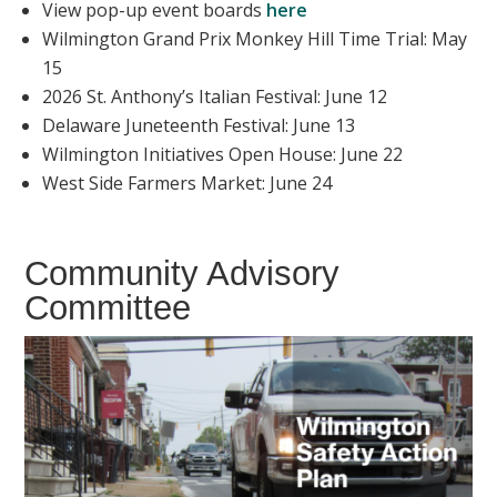
View pop-up event boards
here
Wilmington Grand Prix Monkey Hill Time Trial: May
15
2026 St. Anthony’s Italian Festival: June 12
Delaware Juneteenth Festival: June 13
Wilmington Initiatives Open House: June 22
West Side Farmers Market: June 24
Community Advisory
Committee