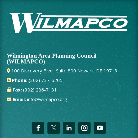
Wilmington Area Planning Council
(WILMAPCO)
100 Discovery Blvd., Suite 800 Newark, DE 19713
Phone:
(302) 737-6205
Fax:
(302) 286-7131
Email:
info@wilmapco.org