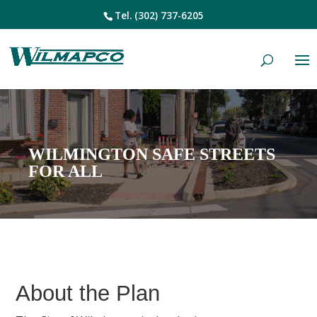
Tel.
(302) 737-6205
WILMINGTON SAFE STREETS
FOR ALL
About the Plan