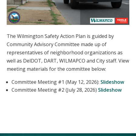
The Wilmington Safety Action Plan is guided by
Community Advisory Committee made up of
representatives of neighborhood organizations as
well as DelDOT, DART, WILMAPCO and City staff. View
meeting materials for the committee below:
Committee Meeting #1 (May 12, 2026):
Slideshow
Committee Meeting #2 (July 28, 2026)
Slideshow