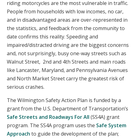
riding motorcycles are the most vulnerable in traffic.
People from households with low incomes, no car,
and in disadvantaged areas are over-represented in
the statistics, and feedback from the community to
date confirms this reality. Speeding and
impaired/distracted driving are the biggest concerns
and, not surprisingly, busy one-way streets such as
Walnut Street, 2nd and 4th Streets and main roads
like Lancaster, Maryland, and Pennsylvania Avenues
and North Market Street carry the greatest risk of
serious crashes.
The Wilmington Safety Action Plan is funded by a
grant from the U.S. Department of Transportation’s
Safe Streets and Roadways For All
(SS4A) grant
program. The SS4A program uses the
Safe System
Approach
to guide the development of the plan;