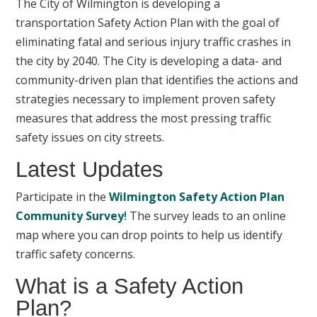
The City of Wilmington is developing a
transportation Safety Action Plan with the goal of
eliminating fatal and serious injury traffic crashes in
the city by 2040. The City is developing a data- and
community-driven plan that identifies the actions and
strategies necessary to implement proven safety
measures that address the most pressing traffic
safety issues on city streets.
Latest Updates
Participate in the
Wilmington Safety Action Plan
Community Survey
!
The survey leads to an online
map where you can drop points to help us identify
traffic safety concerns.
What is a Safety Action
Plan?