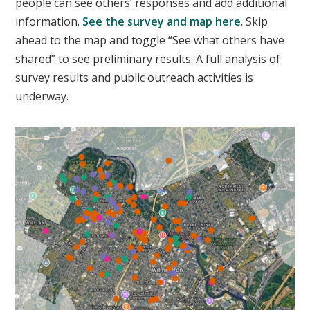
people can see others’ responses and add additional
information.
See the survey and map here
. Skip
ahead to the map and toggle “See what others have
shared” to see preliminary results. A full analysis of
survey results and public outreach activities is
underway.