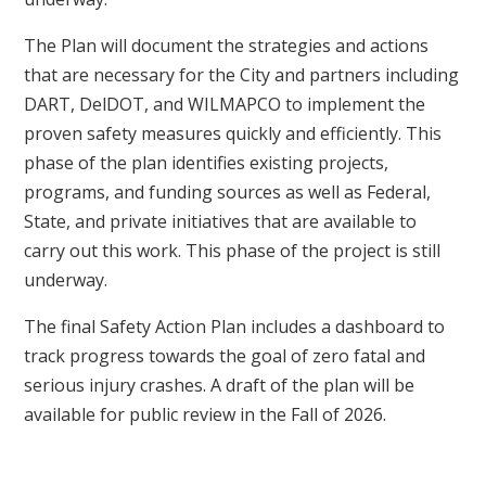
The Plan will document the strategies and actions
that are necessary for the City and partners including
DART, DelDOT, and WILMAPCO to implement the
proven safety measures quickly and efficiently. This
phase of the plan identifies existing projects,
programs, and funding sources as well as Federal,
State, and private initiatives that are available to
carry out this work. This phase of the project is still
underway.
The final Safety Action Plan includes a dashboard to
track progress towards the goal of zero fatal and
serious injury crashes. A draft of the plan will be
available for public review in the Fall of 2026.