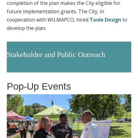
completion of the plan makes the City eligible for
future implementation grants. The City, in
cooperation with WILMAPCO, hired
Toole Design
to
develop the plan.
Stakeholder and Public Outreach
Pop-Up Events