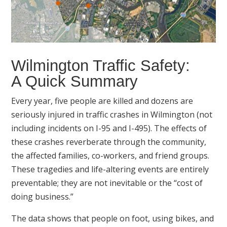
Wilmington Traffic Safety:
A Quick Summary
Every year, five people are killed and dozens are
seriously injured in traffic crashes in Wilmington (not
including incidents on I-95 and I-495). The effects of
these crashes reverberate through the community,
the affected families, co-workers, and friend groups.
These tragedies and life-altering events are entirely
preventable; they are not inevitable or the “cost of
doing business.”
The data shows that people on foot, using bikes, and