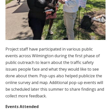
Project staff have participated in various public
events across Wilmington during the first phase of
public outreach to learn about the traffic safety
issues people face and what they would like to see
done about them. Pop-ups also helped publicize the
online survey and map. Additional pop-up events will
be scheduled later this summer to share findings and
collect more feedback.
Events Attended