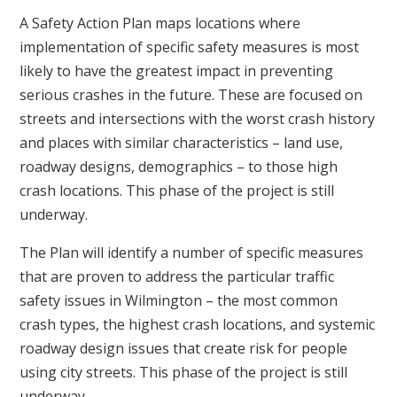
A Safety Action Plan maps locations where
implementation of specific safety measures is most
likely to have the greatest impact in preventing
serious crashes in the future. These are focused on
streets and intersections with the worst crash history
and places with similar characteristics – land use,
roadway designs, demographics – to those high
crash locations. This phase of the project is still
underway.
The Plan will identify a number of specific measures
that are proven to address the particular traffic
safety issues in Wilmington – the most common
crash types, the highest crash locations, and systemic
roadway design issues that create risk for people
using city streets. This phase of the project is still
underway.