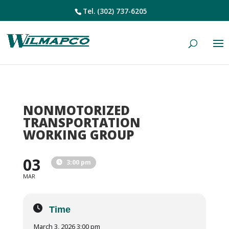
Tel.
(302) 737-6205
NONMOTORIZED
TRANSPORTATION
WORKING GROUP
03
3:00 pm
MAR
Time
March 3, 2026 3:00 pm