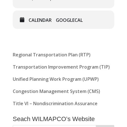
CALENDAR
GOOGLECAL
Regional Transportation Plan
(RTP)
Transportation Improvement Program
(TIP)
Unified Planning Work Program
(UPWP)
Congestion Management System
(CMS)
Title VI – Nondiscrimination Assurance
Seach WILMAPCO’s Website