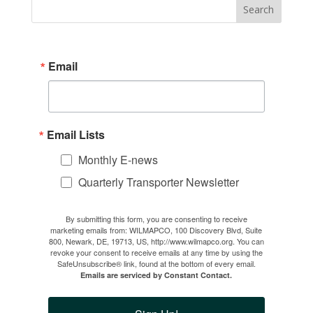
Email
Email Lists
Monthly E-news
Quarterly Transporter Newsletter
By submitting this form, you are consenting to receive
marketing emails from: WILMAPCO, 100 Discovery Blvd, Suite
800, Newark, DE, 19713, US, http://www.wilmapco.org. You can
revoke your consent to receive emails at any time by using the
SafeUnsubscribe® link, found at the bottom of every email.
Emails are serviced by Constant Contact.