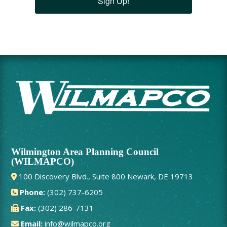
Sign Up!
Wilmington Area Planning Council
(WILMAPCO)
100 Discovery Blvd., Suite 800 Newark, DE 19713
Phone:
(302) 737-6205
Fax:
(302) 286-7131
Email:
info@wilmapco.org